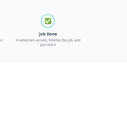
✅
Job Done
or
A vetted pro arrives, finishes the job, and
you rate it