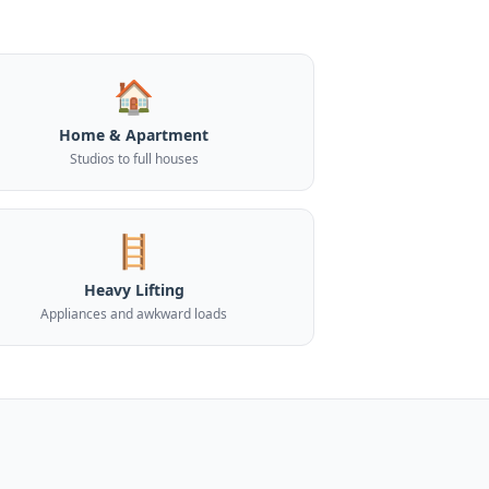
🏠
Home & Apartment
Studios to full houses
🪜
Heavy Lifting
Appliances and awkward loads