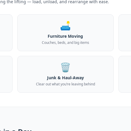
ing the lifting — load, unload, and rearrange with ease.
🛋️
Furniture Moving
Couches, beds, and big items
🗑️
Junk & Haul-Away
Clear out what you’re leaving behind