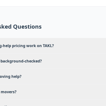
sked Questions
-help pricing work on TAKL?
 background-checked?
oving help?
e movers?