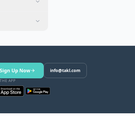
Sign Up Now
info@takl.com
 THE APP