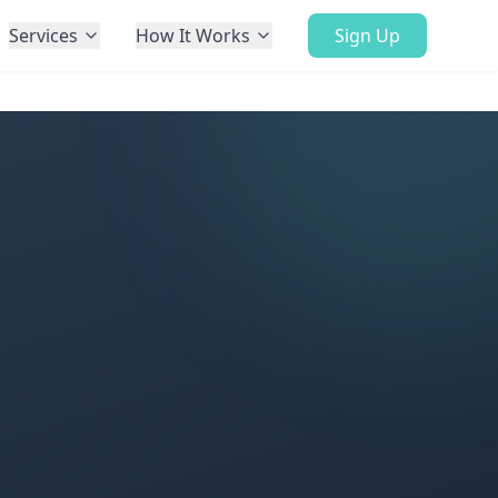
Services
How It Works
Sign Up