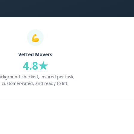
💪
Vetted Movers
4.8★
ackground-checked, insured per task,
customer-rated, and ready to lift.