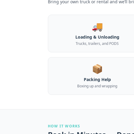
Bring your own truck or rental and we’ll br
🚚
Loading & Unloading
Trucks, trailers, and PODS
📦
Packing Help
Boxing up and wrapping
HOW IT WORKS