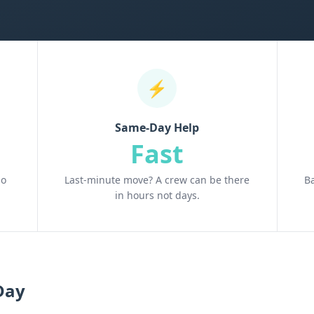
⚡
Same-Day Help
Fast
no
Last-minute move? A crew can be there
B
in hours not days.
Day