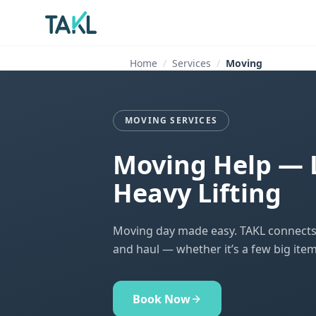
Home
Services
Moving
MOVING SERVICES
Moving Help — 
Heavy Lifting
Moving day made easy. TAKL connects y
and haul — whether it’s a few big item
Book Now