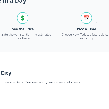
 in a Day
💲
📅
→
→
See the Price
Pick a Time
at rate shows instantly — no estimates
Choose Now, Today, a future date, 
or callbacks
recurring
 City
o new markets. See every city we serve and check