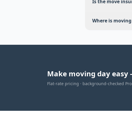
Is the move insu
Where is moving 
Make moving day easy 
Flat-rate pricing · background-checked Pros