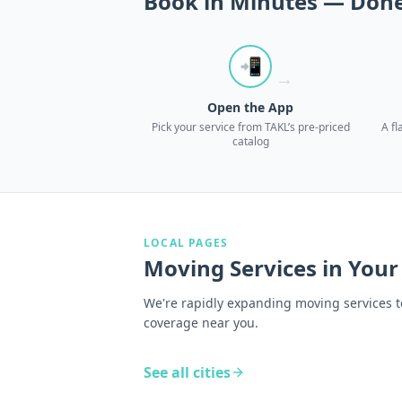
Book in Minutes — Done
📲
→
Open the App
Pick your service from TAKL’s pre-priced
A fl
catalog
LOCAL PAGES
Moving Services
in Your
We're rapidly expanding moving services t
coverage near you.
See all cities