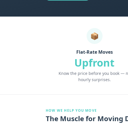
📦
Flat-Rate Moves
Upfront
Know the price before you book — 
hourly surprises.
HOW WE HELP YOU MOVE
The Muscle for Moving 