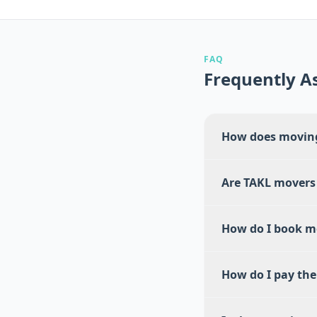
FAQ
Frequently A
How does moving
Are TAKL movers
How do I book m
How do I pay th