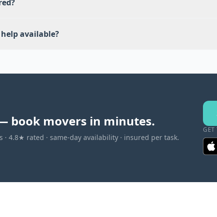
red?
help available?
— book movers in minutes.
GET
 · 4.8★ rated · same-day availability · insured per task.