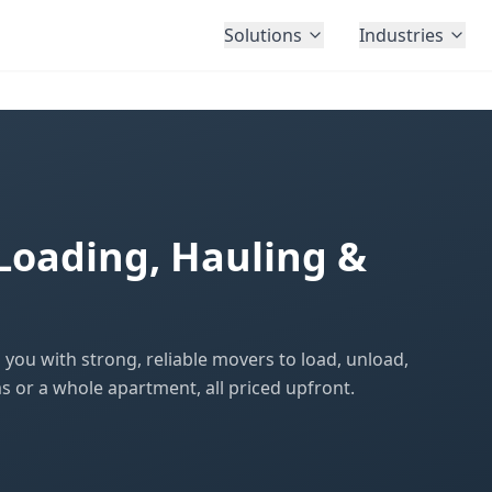
Solutions
Industries
Loading, Hauling &
ou with strong, reliable movers to load, unload,
s or a whole apartment, all priced upfront.