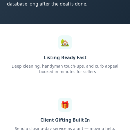
database long after the deal is done.
🏡
Listing-Ready Fast
Deep cleaning, handyman touch-ups, and curb appeal
— booked in minutes for sellers
🎁
Client Gifting Built In
Send a closing-day service as a gift — moving help,