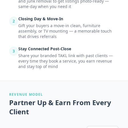
and junk removal to get listings photo-ready —
same-day when you need it
Closing Day & Move-In
2
Gift your buyers a move-in clean, furniture
assembly, or TV mounting — a memorable touch
that drives referrals
Stay Connected Post-Close
3
Share your branded TAKL link with past clients —
every time they book a service, you earn revenue
and stay top of mind
REVENUE MODEL
Partner Up & Earn From Every
Client