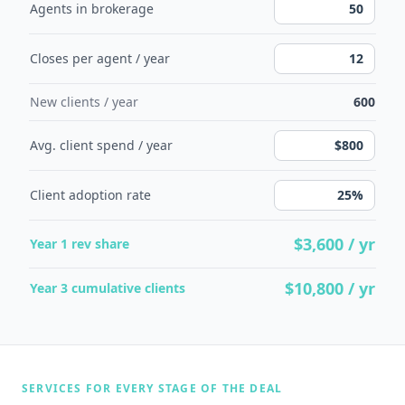
Agents in brokerage
Closes per agent / year
New clients / year
600
Avg. client spend / year
Client adoption rate
$3,600
/ yr
Year 1 rev share
$10,800
/ yr
Year 3 cumulative clients
SERVICES FOR EVERY STAGE OF THE DEAL