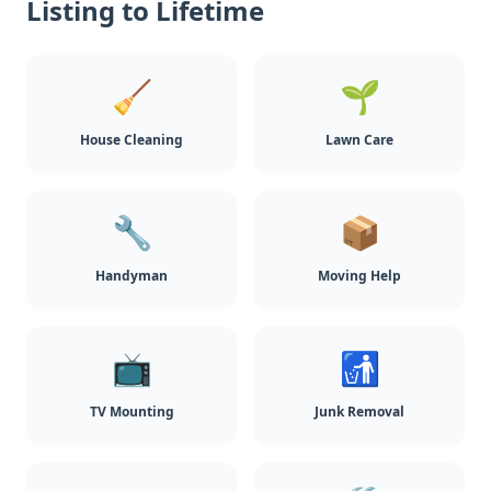
Listing to Lifetime
🧹
🌱
House Cleaning
Lawn Care
🔧
📦
Handyman
Moving Help
📺
🚮
TV Mounting
Junk Removal