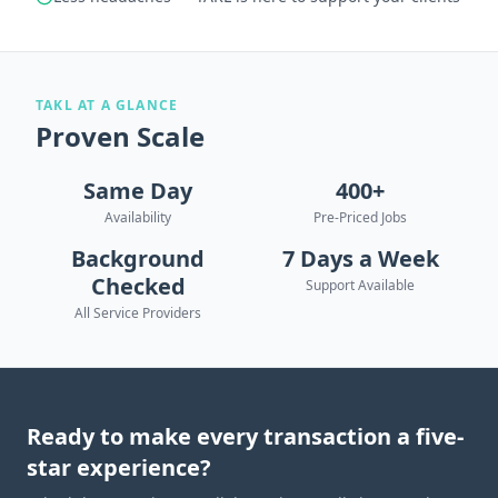
TAKL AT A GLANCE
Proven Scale
Same Day
400+
Availability
Pre-Priced Jobs
Background
7 Days a Week
Checked
Support Available
All Service Providers
Ready to make every transaction a five-
star experience?