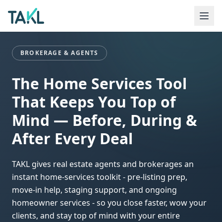
Home
Industries
Brokerage & Agents
BROKERAGE & AGENTS
The Home Services Tool
That Keeps You Top of
Mind — Before, During &
After Every Deal
TAKL gives real estate agents and brokerages an
instant home-services toolkit - pre-listing prep,
move-in help, staging support, and ongoing
homeowner services - so you close faster, wow your
clients, and stay top of mind with your entire