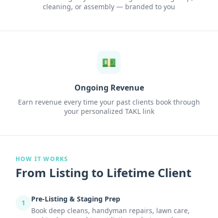
cleaning, or assembly — branded to you
💵
Ongoing Revenue
Earn revenue every time your past clients book through
your personalized TAKL link
HOW IT WORKS
From Listing to Lifetime Client
Pre-Listing & Staging Prep
1
Book deep cleans, handyman repairs, lawn care,