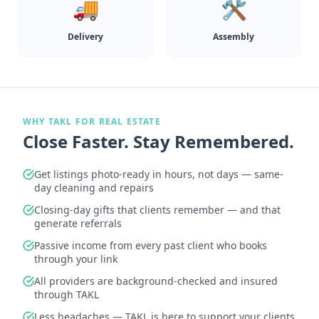
🚚
🛠️
Delivery
Assembly
WHY TAKL FOR REAL ESTATE
Close Faster. Stay Remembered.
Get listings photo-ready in hours, not days — same-
day cleaning and repairs
Closing-day gifts that clients remember — and that
generate referrals
Passive income from every past client who books
through your link
All providers are background-checked and insured
through TAKL
Less headaches — TAKL is here to support your clients