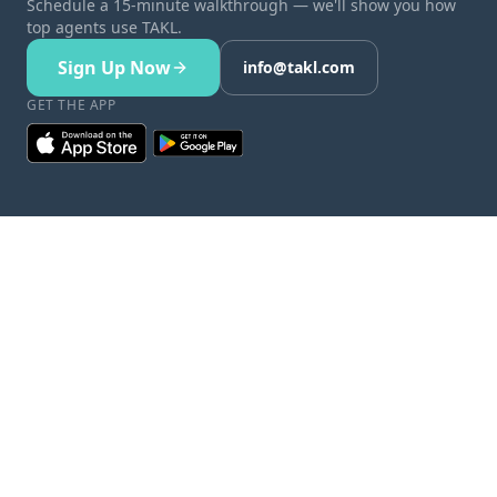
Schedule a 15-minute walkthrough — we'll show you how
top agents use TAKL.
Sign Up Now
info@takl.com
GET THE APP