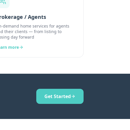
rokerage / Agents
-demand home services for agents
d their clients — from listing to
osing day forward
earn more
Get Started