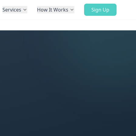
Services
How It Works
Sign Up