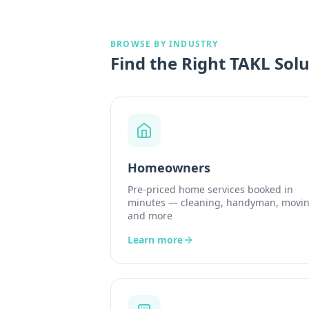
BROWSE BY INDUSTRY
Find the Right TAKL Solu
Homeowners
Pre-priced home services booked in
minutes — cleaning, handyman, movin
and more
Learn more