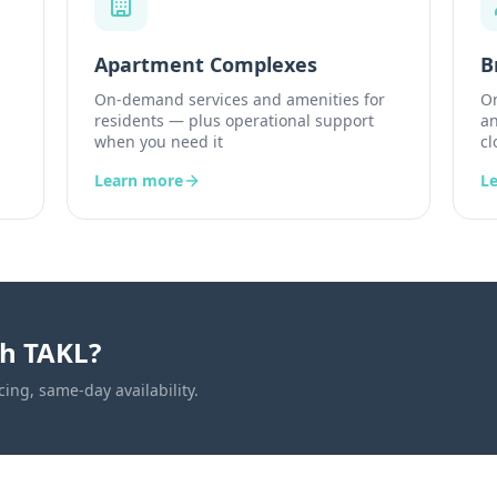
Apartment Complexes
B
On-demand services and amenities for
On
residents — plus operational support
an
when you need it
cl
Learn more
L
th TAKL?
cing, same-day availability.