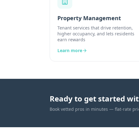
Property Management
Tenant services that drive retention,
higher occupancy, and lets residents
earn rewards
Learn more
Ready to get started wi
Book vetted pros in minutes — flat-rate pri