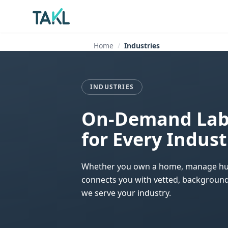
Home
Industries
INDUSTRIES
On-Demand Labo
for Every Indust
Whether you own a home, manage hundre
connects you with vetted, background-
we serve your industry.