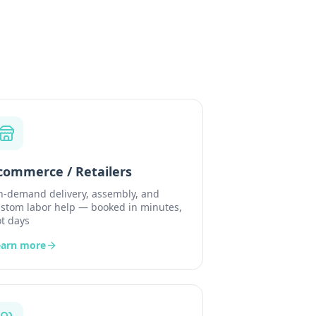
commerce / Retailers
-demand delivery, assembly, and
stom labor help — booked in minutes,
t days
earn more