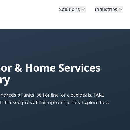
Solutions
Industries
r & Home Services
ry
ds of units, sell online, or close deals, TAKL
checked pros at flat, upfront prices. Explore how