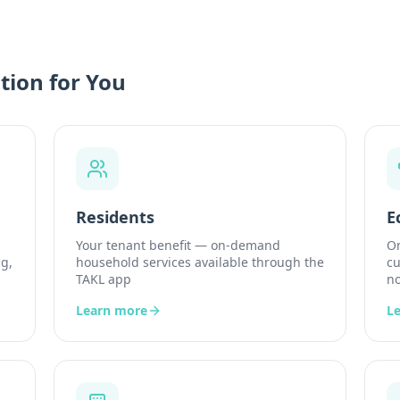
tion for You
Residents
E
Your tenant benefit — on-demand
On
g,
household services available through the
cu
TAKL app
no
Learn more
L