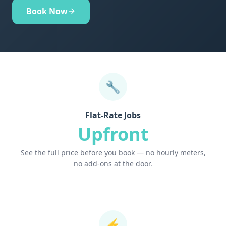
Book Now
🔧
Flat-Rate Jobs
Upfront
See the full price before you book — no hourly meters,
no add-ons at the door.
⚡