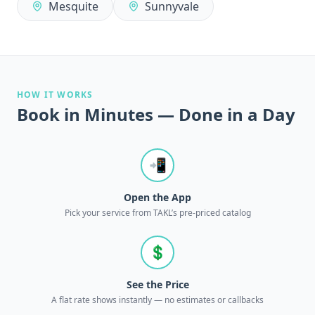
Mesquite
Sunnyvale
HOW IT WORKS
Book in Minutes — Done in a Day
📲
Open the App
Pick your service from TAKL’s pre-priced catalog
💲
See the Price
A flat rate shows instantly — no estimates or callbacks