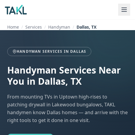
Home
Services
Handyman
Dallas, TX
HANDYMAN SERVICES
IN
DALLAS
Handyman Services Near
You
in
Dallas, TX
From mounting TVs in Uptown high-rises to
patching drywall in Lakewood bungalows, TAKL
handymen know Dallas homes — and arrive with the
right tools to get it done in one visit.