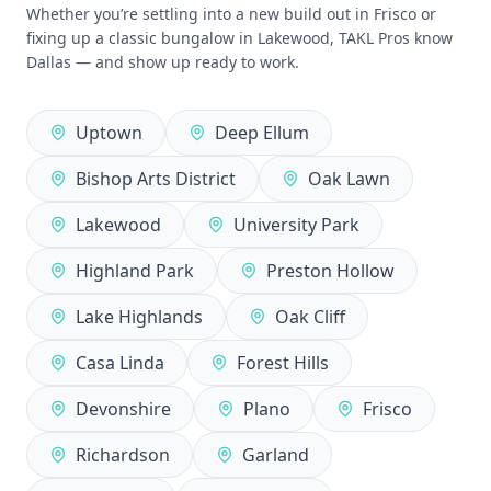
Whether you’re settling into a new build out in Frisco or
fixing up a classic bungalow in Lakewood, TAKL Pros know
Dallas — and show up ready to work.
Uptown
Deep Ellum
Bishop Arts District
Oak Lawn
Lakewood
University Park
Highland Park
Preston Hollow
Lake Highlands
Oak Cliff
Casa Linda
Forest Hills
Devonshire
Plano
Frisco
Richardson
Garland