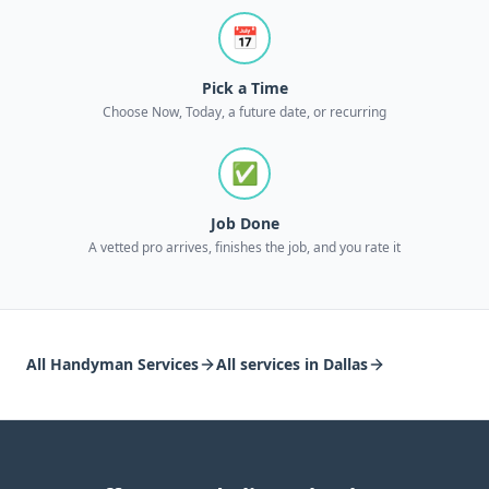
📅
Pick a Time
Choose Now, Today, a future date, or recurring
✅
Job Done
A vetted pro arrives, finishes the job, and you rate it
All
Handyman Services
All services in
Dallas