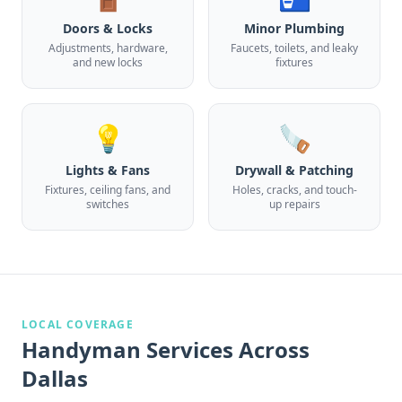
Doors & Locks
Minor Plumbing
Adjustments, hardware,
Faucets, toilets, and leaky
and new locks
fixtures
💡
🪚
Lights & Fans
Drywall & Patching
Fixtures, ceiling fans, and
Holes, cracks, and touch-
switches
up repairs
LOCAL COVERAGE
Handyman Services
Across
Dallas