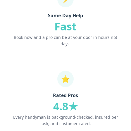
Same-Day Help
Fast
Book now and a pro can be at your door in hours not
days.
⭐
Rated Pros
4.8★
Every handyman is background-checked, insured per
task, and customer-rated.