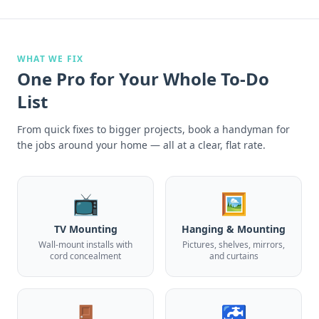
WHAT WE FIX
One Pro for Your Whole To-Do
List
From quick fixes to bigger projects, book a handyman for
the jobs around your home — all at a clear, flat rate.
📺
🖼️
TV Mounting
Hanging & Mounting
Wall-mount installs with
Pictures, shelves, mirrors,
cord concealment
and curtains
🚪
🚰