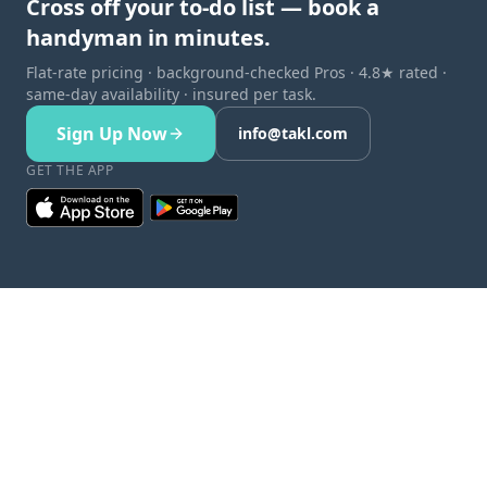
Cross off your to-do list — book a
handyman in minutes.
Flat-rate pricing · background-checked Pros · 4.8★ rated ·
same-day availability · insured per task.
Sign Up Now
info@takl.com
GET THE APP