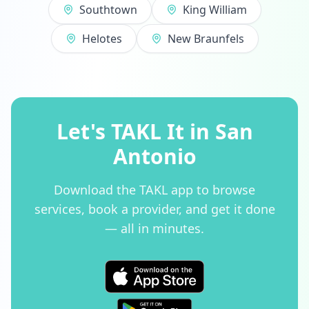
Southtown
King William
Helotes
New Braunfels
Let's TAKL It in San
Antonio
Download the TAKL app to browse
services, book a provider, and get it done
— all in minutes.