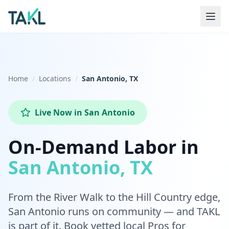
Home
Locations
San Antonio, TX
Live Now
in
San Antonio
On-Demand Labor in
San Antonio, TX
From the River Walk to the Hill Country edge,
San Antonio runs on community — and TAKL
is part of it. Book vetted local Pros for