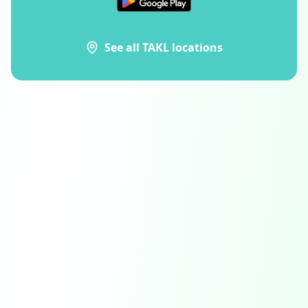
See all TAKL locations