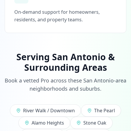
On-demand support for homeowners,
residents, and property teams.
Serving San Antonio &
Surrounding Areas
Book a vetted Pro across these San Antonio-area
neighborhoods and suburbs.
River Walk / Downtown
The Pearl
Alamo Heights
Stone Oak