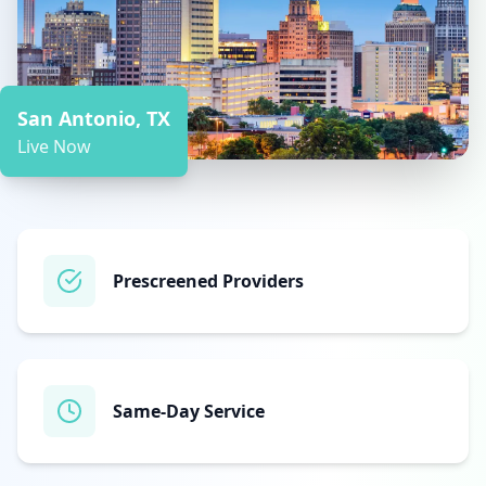
San Antonio, TX
Live Now
Prescreened Providers
Same‑Day Service