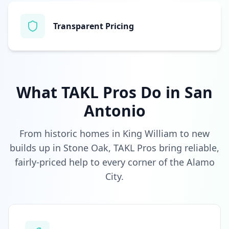
Transparent Pricing
What TAKL Pros Do in
San
Antonio
From historic homes in King William to new
builds up in Stone Oak, TAKL Pros bring reliable,
fairly-priced help to every corner of the Alamo
City.