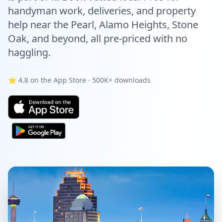
handyman work, deliveries, and property
help near the Pearl, Alamo Heights, Stone
Oak, and beyond, all pre-priced with no
haggling.
⭐ 4.8 on the App Store · 500K+ downloads