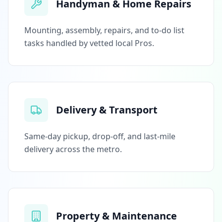
Handyman & Home Repairs
Mounting, assembly, repairs, and to-do list
tasks handled by vetted local Pros.
Delivery & Transport
Same-day pickup, drop-off, and last-mile
delivery across the metro.
Property & Maintenance