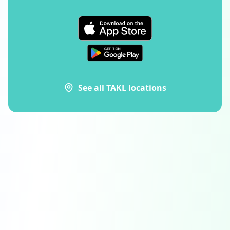
See all TAKL locations