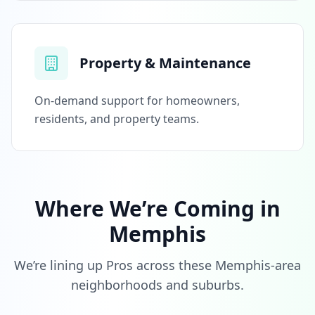
Property & Maintenance
On-demand support for homeowners,
residents, and property teams.
Where We’re Coming in
Memphis
We’re lining up Pros across these Memphis-area
neighborhoods and suburbs.