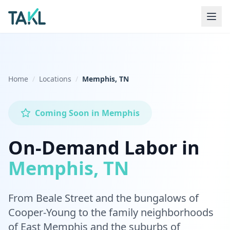
Home
Locations
Memphis, TN
Coming Soon
in
Memphis
On-Demand Labor in
Memphis, TN
From Beale Street and the bungalows of
Cooper-Young to the family neighborhoods
of East Memphis and the suburbs of