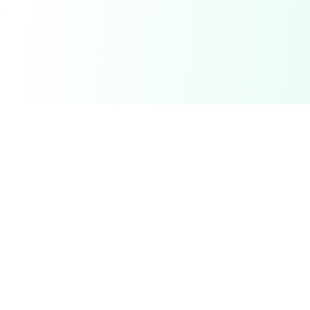
Your trusted partner for on-demand labor services.
Connect with service providers for any task, anytime.
Services