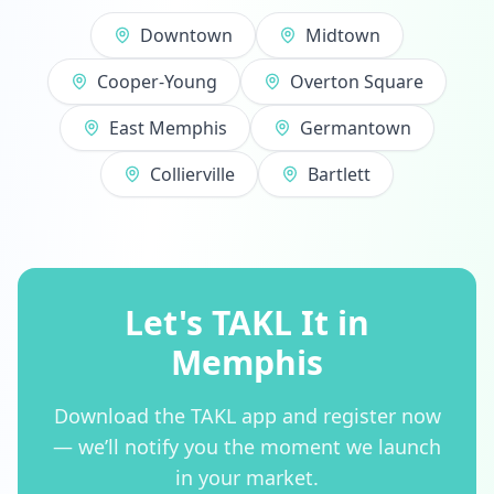
Downtown
Midtown
Cooper-Young
Overton Square
East Memphis
Germantown
Collierville
Bartlett
Let's TAKL It in
Memphis
Download the TAKL app and register now
— we’ll notify you the moment we launch
in your market.