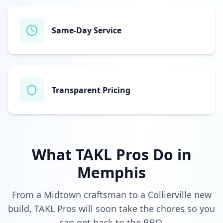
Same‑Day Service
Transparent Pricing
What TAKL Pros Do in
Memphis
From a Midtown craftsman to a Collierville new
build, TAKL Pros will soon take the chores so you
can get back to the BBQ.