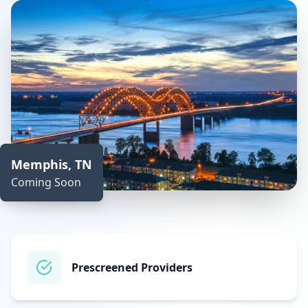
Memphis, TN
Coming Soon
Prescreened Providers