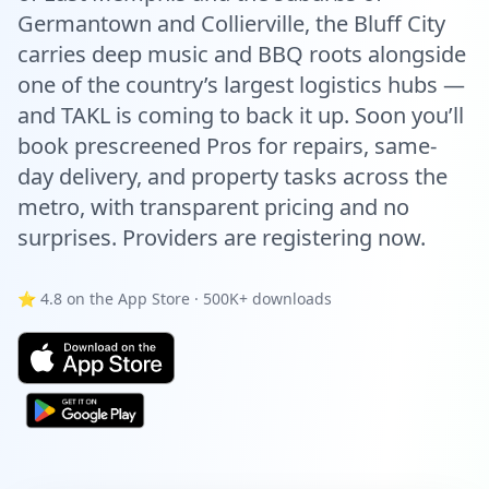
Germantown and Collierville, the Bluff City
carries deep music and BBQ roots alongside
one of the country’s largest logistics hubs —
and TAKL is coming to back it up. Soon you’ll
book prescreened Pros for repairs, same-
day delivery, and property tasks across the
metro, with transparent pricing and no
surprises. Providers are registering now.
⭐ 4.8 on the App Store · 500K+ downloads