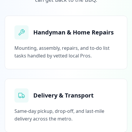
Handyman & Home Repairs
Mounting, assembly, repairs, and to-do list
tasks handled by vetted local Pros.
Delivery & Transport
Same-day pickup, drop-off, and last-mile
delivery across the metro.