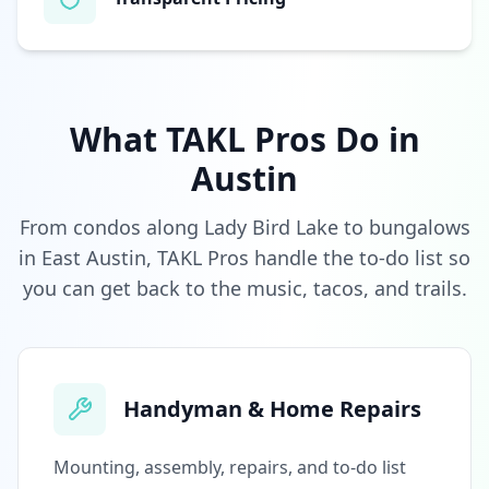
What TAKL Pros Do in
Austin
From condos along Lady Bird Lake to bungalows
in East Austin, TAKL Pros handle the to-do list so
you can get back to the music, tacos, and trails.
Handyman & Home Repairs
Mounting, assembly, repairs, and to-do list