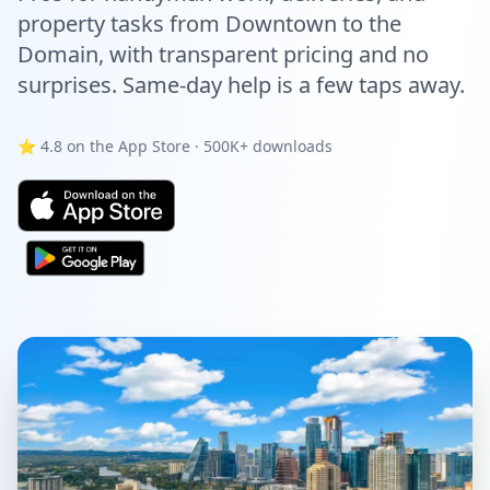
property tasks from Downtown to the
Domain, with transparent pricing and no
surprises. Same-day help is a few taps away.
⭐ 4.8 on the App Store · 500K+ downloads