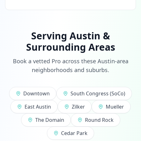
Serving Austin &
Surrounding Areas
Book a vetted Pro across these Austin-area
neighborhoods and suburbs.
Downtown
South Congress (SoCo)
East Austin
Zilker
Mueller
The Domain
Round Rock
Cedar Park