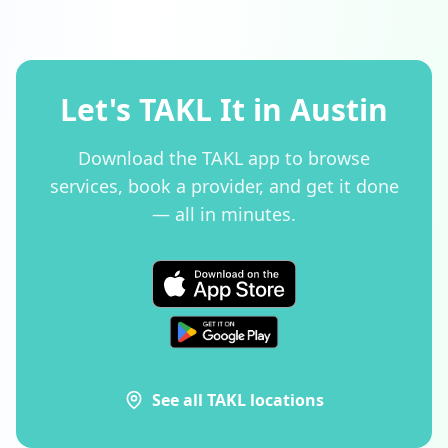
Let's TAKL It in Austin
Download the TAKL app to browse
services, book a provider, and get it done
— all in minutes.
See all TAKL locations