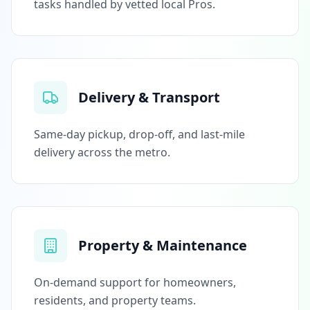
tasks handled by vetted local Pros.
Delivery & Transport
Same-day pickup, drop-off, and last-mile
delivery across the metro.
Property & Maintenance
On-demand support for homeowners,
residents, and property teams.