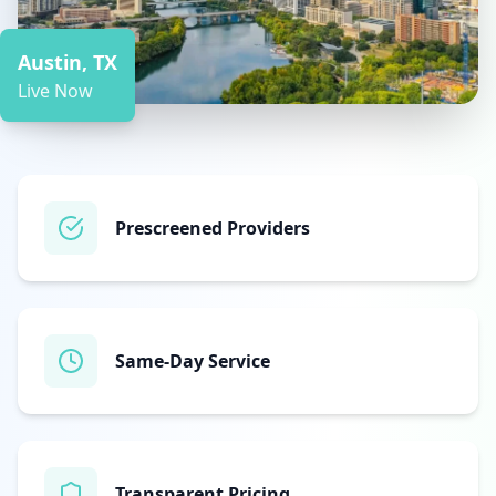
Austin, TX
Live Now
Prescreened Providers
Same‑Day Service
Transparent Pricing