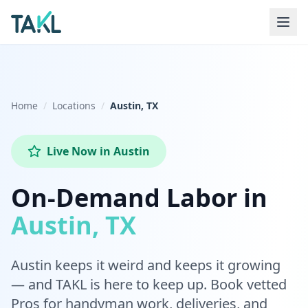
Home
Locations
Austin, TX
Live Now
in
Austin
On-Demand Labor in
Austin, TX
Austin keeps it weird and keeps it growing
— and TAKL is here to keep up. Book vetted
Pros for handyman work, deliveries, and